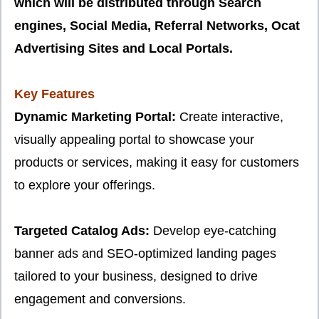
which will be distributed through Search
engines, Social Media, Referral Networks, Ocat
Advertising Sites and Local Portals.
Key Features
Dynamic Marketing Portal:
Create interactive,
visually appealing portal to showcase your
products or services, making it easy for customers
to explore your offerings.
Targeted Catalog Ads:
Develop eye-catching
banner ads and SEO-optimized landing pages
tailored to your business, designed to drive
engagement and conversions.