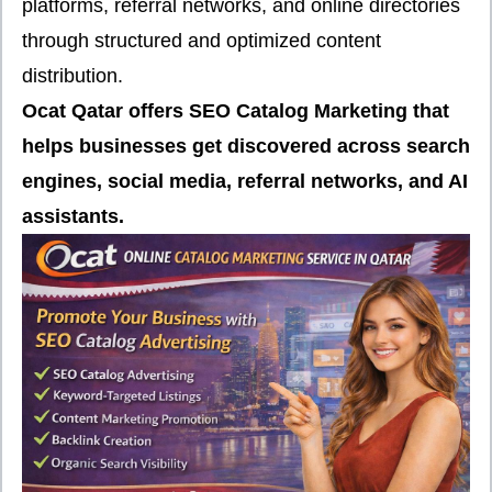
platforms, referral networks, and online directories
through structured and optimized content
distribution.
Ocat Qatar offers SEO Catalog Marketing that
helps businesses get discovered across search
engines, social media, referral networks, and AI
assistants.