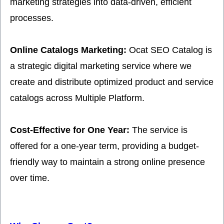
marketing strategies into data-driven, efficient
processes.
Online Catalogs Marketing:
Ocat SEO Catalog is
a strategic digital marketing service where we
create and distribute optimized product and service
catalogs across Multiple Platform.
Cost-Effective for One Year:
The service is
offered for a one-year term, providing a budget-
friendly way to maintain a strong online presence
over time.