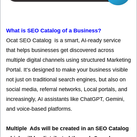
What is SEO Catalog of a Business?
Ocat SEO Catalog is a smart, AI-ready service
that helps businesses get discovered across
multiple digital channels using structured Marketing
Portal. It’s designed to make your business visible
not just on traditional search engines, but also on
social media, referral networks, Local portals, and
increasingly, AI assistants like ChatGPT, Gemini,
and voice-based platforms.
Multiple Ads will be created in an SEO Catalog