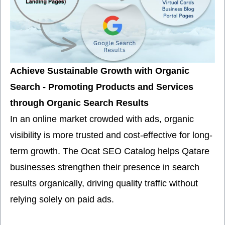
Achieve Sustainable Growth with Organic
Search - Promoting Products and Services
through Organic Search Results
In an online market crowded with ads, organic
visibility is more trusted and cost-effective for long-
term growth. The Ocat SEO Catalog helps Qatare
businesses strengthen their presence in search
results organically, driving quality traffic without
relying solely on paid ads.