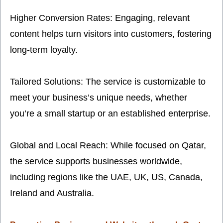
Higher Conversion Rates: Engaging, relevant
content helps turn visitors into customers, fostering
long-term loyalty.
Tailored Solutions: The service is customizable to
meet your business’s unique needs, whether
you’re a small startup or an established enterprise.
Global and Local Reach: While focused on Qatar,
the service supports businesses worldwide,
including regions like the UAE, UK, US, Canada,
Ireland and Australia.