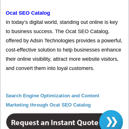
Ocat SEO Catalog
In today’s digital world, standing out online is key
to business success. The Ocat SEO Catalog,
offered by Adsin Technologies provides a powerful,
cost-effective solution to help businesses enhance
their online visibility, attract more website visitors,
and convert them into loyal customers.
Search Engine Optimization and Content
Marketing through Ocat SEO Catalog