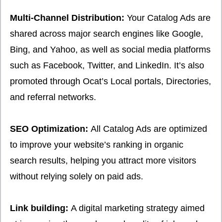
Multi-Channel Distribution:
Your Catalog Ads are
shared across major search engines like Google,
Bing, and Yahoo, as well as social media platforms
such as Facebook, Twitter, and LinkedIn. It’s also
promoted through Ocat’s Local portals, Directories,
and referral networks.
SEO Optimization:
All Catalog Ads are optimized
to improve your website’s ranking in organic
search results, helping you attract more visitors
without relying solely on paid ads.
Link building:
A digital marketing strategy aimed