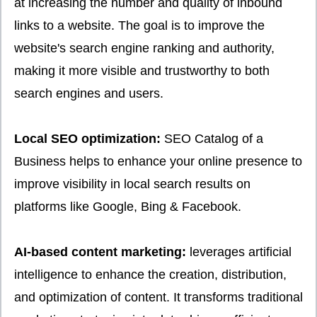
at increasing the number and quality of inbound
links to a website. The goal is to improve the
website's search engine ranking and authority,
making it more visible and trustworthy to both
search engines and users.
Local SEO optimization:
SEO Catalog of a
Business helps to enhance your online presence to
improve visibility in local search results on
platforms like Google, Bing & Facebook.
AI-based content marketing:
leverages artificial
intelligence to enhance the creation, distribution,
and optimization of content. It transforms traditional