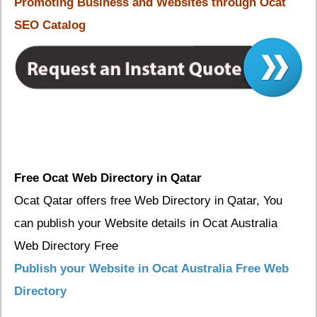
Promoting Business and Websites through Ocat
SEO Catalog
Free Ocat Web Directory in Qatar
Ocat Qatar offers free Web Directory in Qatar, You
can publish your Website details in Ocat Australia
Web Directory Free
Publish your Website in Ocat Australia Free Web
Directory