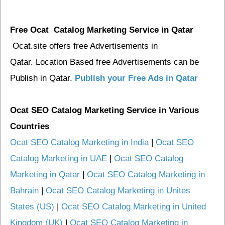
Free Ocat Catalog Marketing Service in Qatar
Ocat.site offers free Advertisements in
Qatar. Location Based free Advertisements can be
Publish in Qatar.
Publish your Free Ads in Qatar
Ocat SEO Catalog Marketing Service
in Various
Countries
Ocat SEO Catalog Marketing in India
|
Ocat SEO
Catalog Marketing in UAE
|
Ocat SEO Catalog
Marketing in Qatar
|
Ocat SEO Catalog Marketing in
Bahrain
|
Ocat SEO Catalog Marketing in Unites
States (US)
|
Ocat SEO Catalog Marketing in United
Kingdom (UK)
|
Ocat SEO Catalog Marketing in