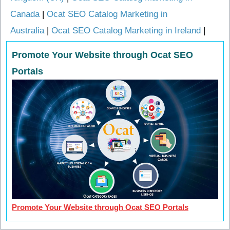
Canada
|
Ocat SEO Catalog Marketing in
Australia
|
Ocat SEO Catalog Marketing in Ireland
|
Promote Your Website through Ocat SEO
Portals
Promote Your Website through Ocat SEO Portals