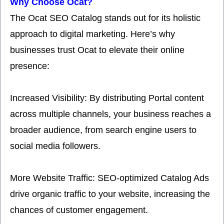
Why Choose Ocat?
The Ocat SEO Catalog stands out for its holistic
approach to digital marketing. Here’s why
businesses trust Ocat to elevate their online
presence:
Increased Visibility: By distributing Portal content
across multiple channels, your business reaches a
broader audience, from search engine users to
social media followers.
More Website Traffic: SEO-optimized Catalog Ads
drive organic traffic to your website, increasing the
chances of customer engagement.