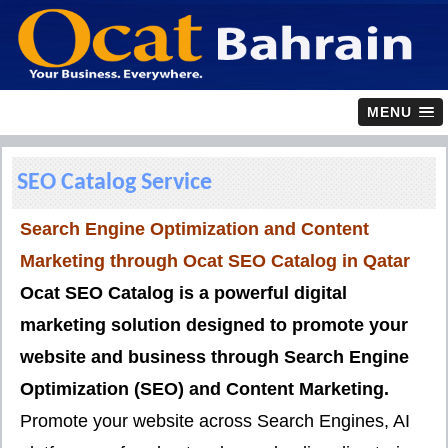
MENU
SEO Catalog Service
Search Engine Optimization and Content
Marketing through Ocat SEO Catalog in
Qatar
Ocat SEO Catalog is a powerful digital
marketing solution designed to promote your
website and business through
Search Engine
Optimization (SEO)
and
Content Marketing
.
Promote your website across Search Engines, AI