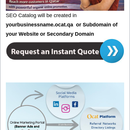
SEO Catalog will be created in
your
businessname.ocat.qa or Subdomain of
your Website or Secondary Domain